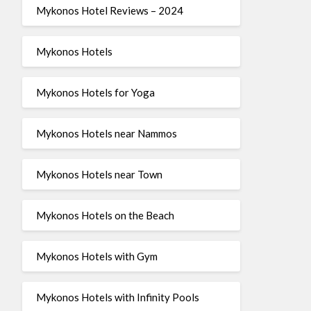
Mykonos Hotel Reviews – 2024
Mykonos Hotels
Mykonos Hotels for Yoga
Mykonos Hotels near Nammos
Mykonos Hotels near Town
Mykonos Hotels on the Beach
Mykonos Hotels with Gym
Mykonos Hotels with Infinity Pools