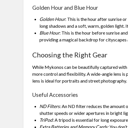
Golden Hour and Blue Hour
Golden Hour
: This is the hour after sunrise o
long shadows and a soft, warm, golden light. It
Blue Hour
: This is the hour before sunrise an
providing a magical backdrop for cityscapes
Choosing the Right Gear
While Mykonos can be beautifully captured with 
more control and flexibility. A wide-angle lens is
lens is ideal for portraits and street photography.
Useful Accessories
ND Filters:
An ND filter reduces the amount of
shutter speeds or wider apertures in bright lig
TriPod:
A tripod is essential for long exposure 
Extra Batteries and Memory Cards:
You don’t