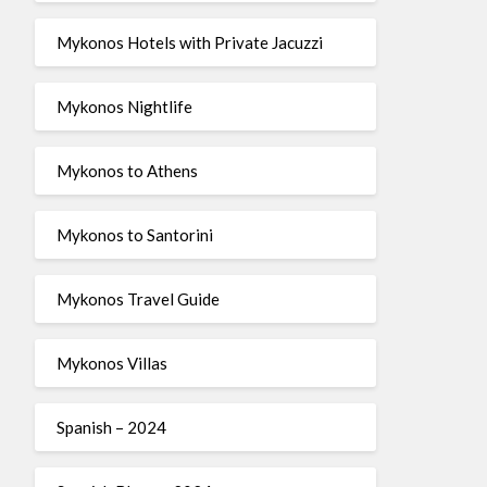
Mykonos Hotels with Private Jacuzzi
Mykonos Nightlife
Mykonos to Athens
Mykonos to Santorini
Mykonos Travel Guide
Mykonos Villas
Spanish – 2024