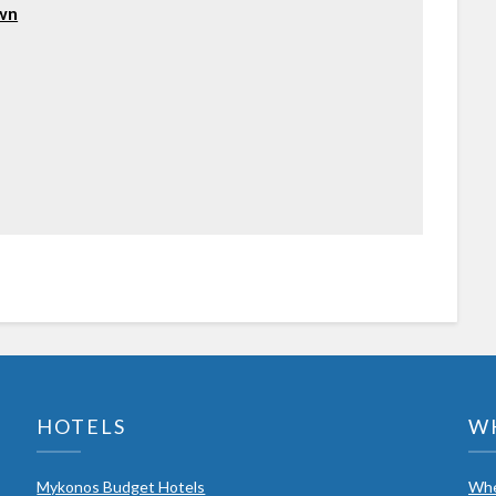
own
HOTELS
W
Mykonos Budget Hotels
Whe