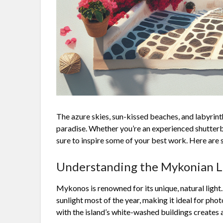
The azure skies, sun-kissed beaches, and labyrint
paradise. Whether you’re an experienced shutterbu
sure to inspire some of your best work. Here are s
Understanding the Mykonian L
Mykonos is renowned for its unique, natural light.
sunlight most of the year, making it ideal for ph
with the island’s white-washed buildings creates a