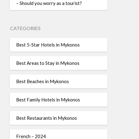
– Should you worry as a tourist?
CATEGORIES
Best 5-Star Hotels in Mykonos
Best Areas to Stay in Mykonos
Best Beaches in Mykonos
Best Family Hotels in Mykonos
Best Restaurants in Mykonos
French – 2024