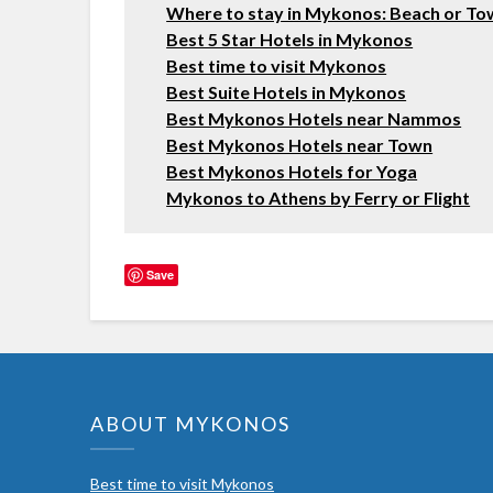
Where to stay in Mykonos: Beach or T
Best 5 Star Hotels in Mykonos
Best time to visit Mykonos
Best Suite Hotels in Mykonos
Best Mykonos Hotels near Nammos
Best Mykonos Hotels near Town
Best Mykonos Hotels for Yoga
Mykonos to Athens by Ferry or Flight
Save
ABOUT MYKONOS
Best time to visit Mykonos