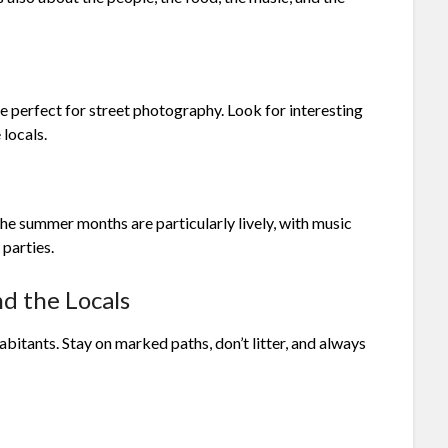
 perfect for street photography. Look for interesting
 locals.
The summer months are particularly lively, with music
 parties.
d the Locals
abitants. Stay on marked paths, don’t litter, and always