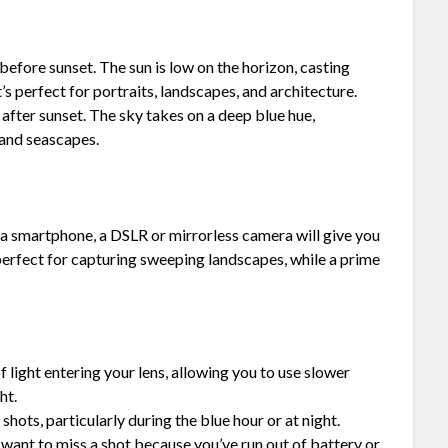
r before sunset. The sun is low on the horizon, casting
’s perfect for portraits, landscapes, and architecture.
d after sunset. The sky takes on a deep blue hue,
 and seascapes.
a smartphone, a DSLR or mirrorless camera will give you
 perfect for capturing sweeping landscapes, while a prime
 light entering your lens, allowing you to use slower
ht.
shots, particularly during the blue hour or at night.
 want to miss a shot because you’ve run out of battery or