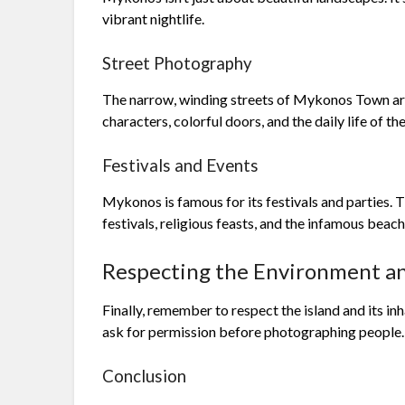
vibrant nightlife.
Street Photography
The narrow, winding streets of Mykonos Town are
characters, colorful doors, and the daily life of the
Festivals and Events
Mykonos is famous for its festivals and parties. 
festivals, religious feasts, and the infamous beach
Respecting the Environment an
Finally, remember to respect the island and its inh
ask for permission before photographing people.
Conclusion