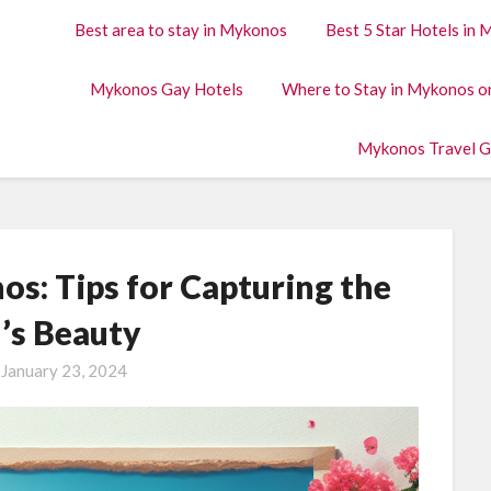
Best area to stay in Mykonos
Best 5 Star Hotels in
Mykonos Gay Hotels
Where to Stay in Mykonos o
Mykonos Travel G
s: Tips for Capturing the
d’s Beauty
n
January 23, 2024