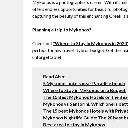
Mykonos is a photographer’s dream. With its unique
offers endless opportunities for beautiful photog
capturing the beauty of this enchanting Greek isl
Planning a trip to Mykonos?
Check out
“Where to Stay in Mykonos in 2024
perfect for any travel style or budget. Get the in
unforgettable!
Read Also:
5 Mykonos hotels near Paradise beach
Where to Stay in Mykonos on a Budget
The 15 Best Mykonos Hotels on the Be
Mykonos vs Santorini. Which one is bette
The 15 best Mykonos Hotels with Priva
Mykonos Nightlife Guide: The 20 best ba
Best area to stay in Mykonos