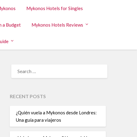
 Mykonos
Mykonos Hotels for Singles
n a Budget
Mykonos Hotels Reviews
uide
RECENT POSTS
¿Quién vuela a Mykonos desde Londres:
Una guía para viajeros