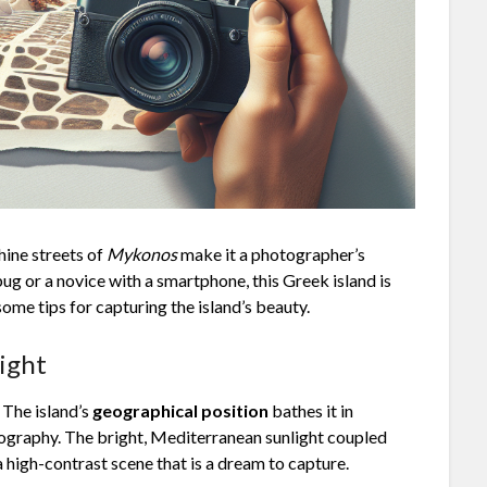
hine streets of
Mykonos
make it a photographer’s
g or a novice with a smartphone, this Greek island is
ome tips for capturing the island’s beauty.
ight
 The island’s
geographical position
bathes it in
otography. The bright, Mediterranean sunlight coupled
 high-contrast scene that is a dream to capture.