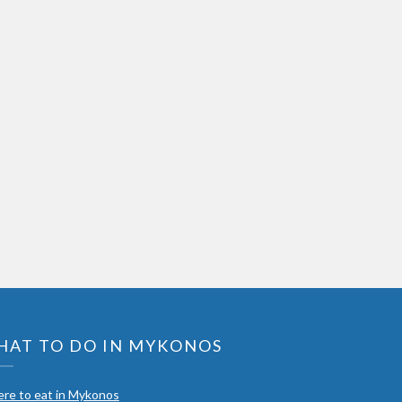
HAT TO DO IN MYKONOS
re to eat in Mykonos