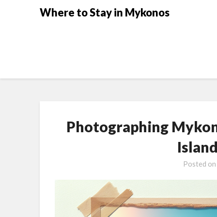
Where to Stay in Mykonos
Photographing Mykono
Islan
Posted o