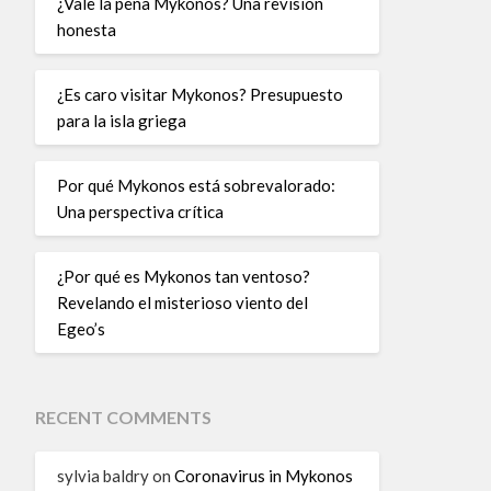
¿Vale la pena Mykonos? Una revisión
honesta
¿Es caro visitar Mykonos? Presupuesto
para la isla griega
Por qué Mykonos está sobrevalorado:
Una perspectiva crítica
¿Por qué es Mykonos tan ventoso?
Revelando el misterioso viento del
Egeo’s
RECENT COMMENTS
sylvia baldry
on
Coronavirus in Mykonos