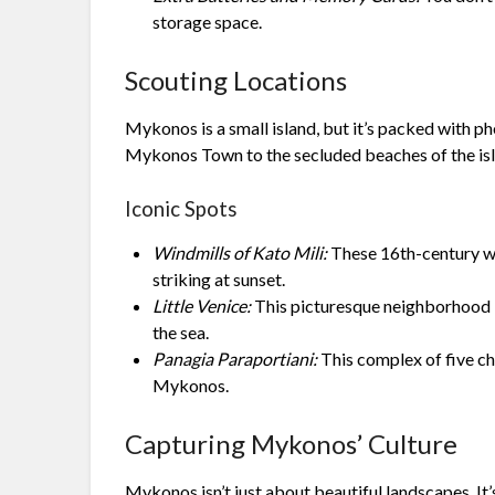
storage space.
Scouting Locations
Mykonos is a small island, but it’s packed with p
Mykonos Town to the secluded beaches of the islan
Iconic Spots
Windmills of Kato Mili:
These 16th-century wi
striking at sunset.
Little Venice:
This picturesque neighborhood is
the sea.
Panagia Paraportiani:
This complex of five ch
Mykonos.
Capturing Mykonos’ Culture
Mykonos isn’t just about beautiful landscapes. It’