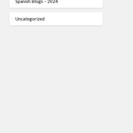
Spanish Blogs – 2024
Uncategorized