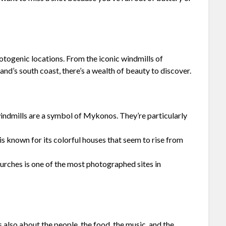
hotogenic locations. From the iconic windmills of
d’s south coast, there’s a wealth of beauty to discover.
ndmills are a symbol of Mykonos. They’re particularly
 known for its colorful houses that seem to rise from
urches is one of the most photographed sites in
s also about the people, the food, the music, and the