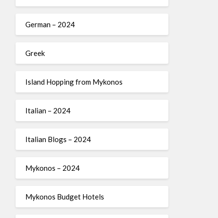
German – 2024
Greek
Island Hopping from Mykonos
Italian – 2024
Italian Blogs – 2024
Mykonos – 2024
Mykonos Budget Hotels