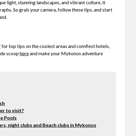
 light, stunning landscapes, and vibrant culture, it
raphs. So grab your camera, follow these tips, and start
and.
”
for top tips on the coolest areas and comfiest hotels,
side scoop
here
and make your Mykonos adventure
ach
r to visit?
te Pools
rs, night clubs and Beach clubs in Mykonos