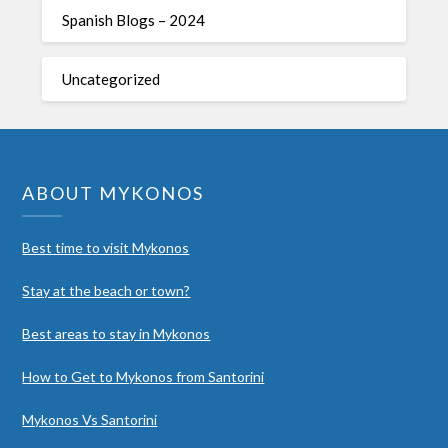
Spanish Blogs – 2024
Uncategorized
ABOUT MYKONOS
Best time to visit Mykonos
Stay at the beach or town?
Best areas to stay in Mykonos
How to Get to Mykonos from Santorini
Mykonos Vs Santorini