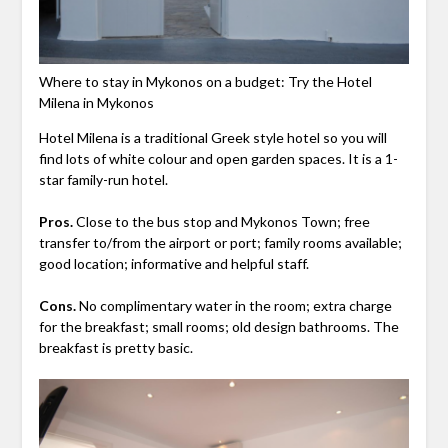
Where to stay in Mykonos on a budget: Try the Hotel
Milena in Mykonos
Hotel Milena is a traditional Greek style hotel so you will
find lots of white colour and open garden spaces. It is a 1-
star family-run hotel.
Pros.
Close to the bus stop and Mykonos Town; free
transfer to/from the airport or port; family rooms available;
good location; informative and helpful staff.
Cons.
No complimentary water in the room; extra charge
for the breakfast; small rooms; old design bathrooms. The
breakfast is pretty basic.