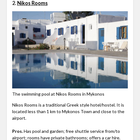
2.
Nikos Rooms
The swimming pool at Nikos Rooms in Mykonos
Nikos Rooms is a traditional Greek style hotel/hostel. It is
located less than 1 km to Mykonos Town and close to the
airport.
Pros.
Has pool and garden; free shuttle service from/to
airport; rooms have private bathrooms; offers a car hire.