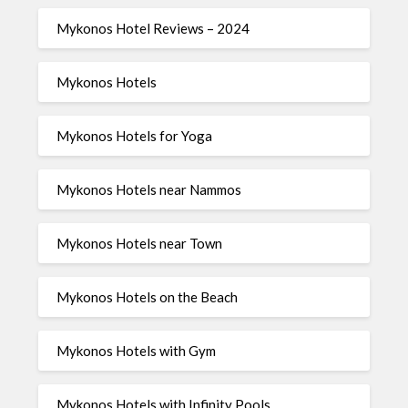
Mykonos Hotel Reviews – 2024
Mykonos Hotels
Mykonos Hotels for Yoga
Mykonos Hotels near Nammos
Mykonos Hotels near Town
Mykonos Hotels on the Beach
Mykonos Hotels with Gym
Mykonos Hotels with Infinity Pools