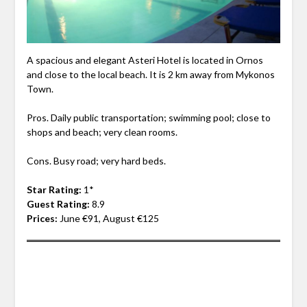
A spacious and elegant Asteri Hotel is located in Ornos
and close to the local beach. It is 2 km away from Mykonos
Town.
Pros. Daily public transportation; swimming pool; close to
shops and beach; very clean rooms.
Cons. Busy road; very hard beds.
Star Rating:
1*
Guest Rating:
8.9
Prices:
June €91, August €125