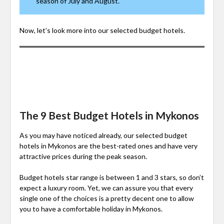
season of July and August.
Now, let’s look more into our selected budget hotels.
The 9 Best Budget Hotels in Mykonos
As you may have noticed already, our selected budget
hotels in Mykonos are the best-rated ones and have very
attractive prices during the peak season.
Budget hotels star range is between 1 and 3 stars, so don’t
expect a luxury room. Yet, we can assure you that every
single one of the choices is a pretty decent one to allow
you to have a comfortable holiday in Mykonos.