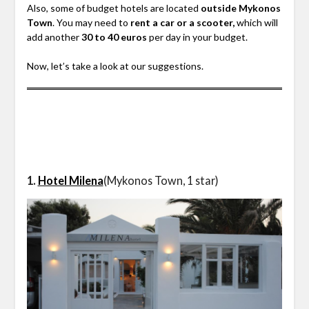
Also, some of budget hotels are located
outside Mykonos
Town
. You may need to
rent a car or a scooter,
which will
add another
30 to 40 euros
per day in your budget.
Now, let’s take a look at our suggestions.
1.
Hotel Milena
(Mykonos Town, 1 star)