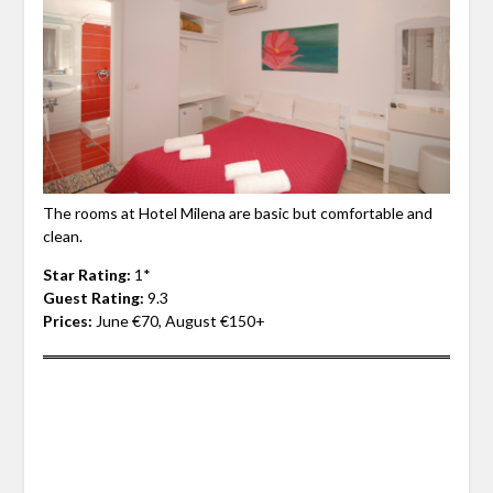
The rooms at Hotel Milena are basic but comfortable and
clean.
Star Rating:
1*
Guest Rating:
9.3
Prices:
June €70, August €150+