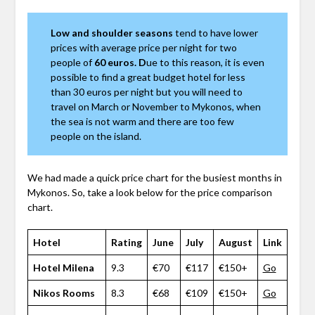
Low and shoulder seasons
tend to have lower
prices with average price per night for two
people of
60 euros. D
ue to this reason, it is even
possible to find a great budget hotel for less
than 30 euros per night but you will need to
travel on March or November to Mykonos, when
the sea is not warm and there are too few
people on the island.
We had made a quick price chart for the busiest months in
Mykonos. So, take a look below for the price comparison
chart.
Hotel
Rating
June
July
August
Link
Hotel Milena
9.3
€70
€117
€150+
Go
Nikos Rooms
8.3
€68
€109
€150+
Go