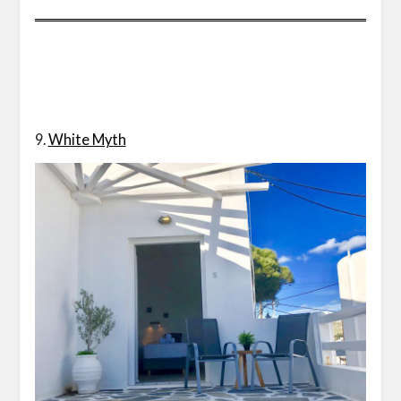
9.
White Myth