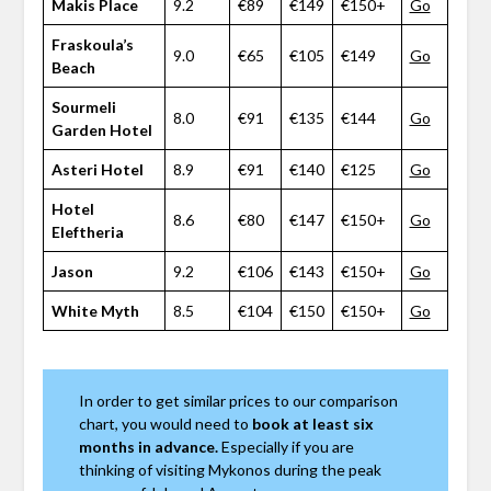
Makis Place
9.2
€89
€149
€150+
Go
Fraskoula’s
9.0
€65
€105
€149
Go
Beach
Sourmeli
8.0
€91
€135
€144
Go
Garden Hotel
Asteri Hotel
8.9
€91
€140
€125
Go
Hotel
8.6
€80
€147
€150+
Go
Eleftheria
Jason
9.2
€106
€143
€150+
Go
White Myth
8.5
€104
€150
€150+
Go
In order to get similar prices to our comparison
chart, you would need to
book at least six
months in advance.
Especially if you are
thinking of visiting Mykonos during the peak