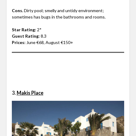
Cons.
Dirty pool; smelly and untidy environment;
sometimes has bugs in the bathrooms and rooms.
Star Rating:
2*
Guest Rating:
8.3
Prices:
June €68, August €150+
3.
Mak
is Place