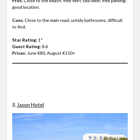
Pros.
Close to the beach; free WiFi; sea view; free parking;
good location.
Cons.
Close to the main road; untidy bathrooms; difficult
to find.
Star Rating:
1*
Guest Rating:
8.6
Prices:
June €80, August €150+
8.
Jason Hotel