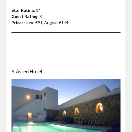
Star Rating:
1*
Guest Rating:
8
Prices:
June €91, August €144
6.
Asteri Hotel