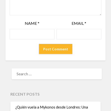
NAME
*
EMAIL
*
RECENT POSTS
¿Quién vuela a Mykonos desde Londres: Una