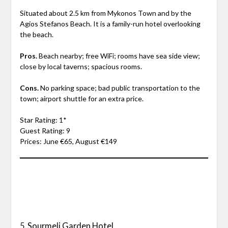
Situated about 2.5 km from Mykonos Town and by the
Agios Stefanos Beach. It is a family-run hotel overlooking
the beach.
Pros.
Beach nearby; free WiFi; rooms have sea side view;
close by local taverns; spacious rooms.
Cons.
No parking space; bad public transportation to the
town; airport shuttle for an extra price.
Star Rating: 1*
Guest Rating: 9
Prices: June €65, August €149
5.
Sourmeli Garden Hotel