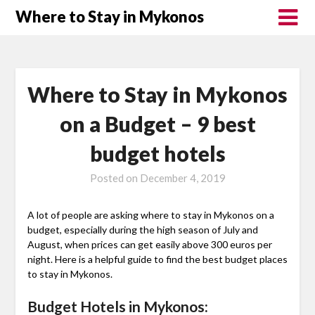
Where to Stay in Mykonos
Where to Stay in Mykonos
on a Budget – 9 best
budget hotels
Posted on
December 4, 2019
A lot of people are asking where to stay in Mykonos on a
budget, especially during the high season of July and
August, when prices can get easily above 300 euros per
night. Here is a helpful guide to find the best budget places
to stay in Mykonos.
Budget Hotels in Mykonos: