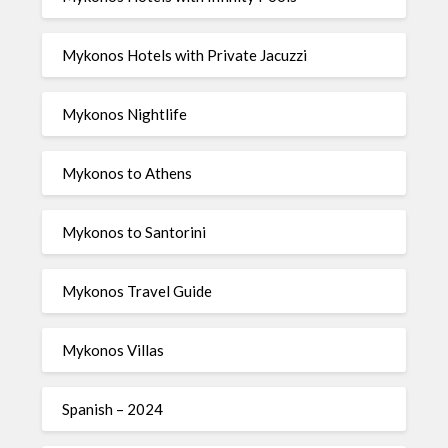
Mykonos Hotels with Private Jacuzzi
Mykonos Nightlife
Mykonos to Athens
Mykonos to Santorini
Mykonos Travel Guide
Mykonos Villas
Spanish – 2024