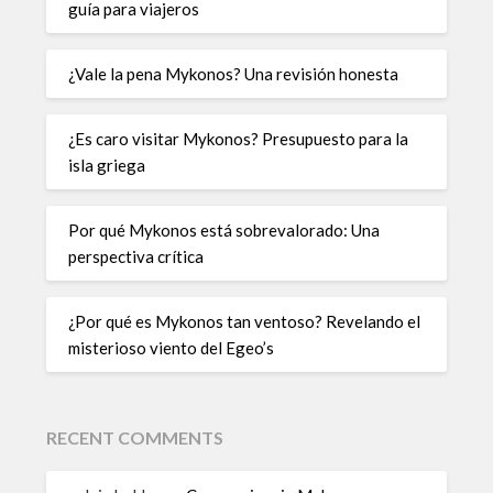
guía para viajeros
¿Vale la pena Mykonos? Una revisión honesta
¿Es caro visitar Mykonos? Presupuesto para la
isla griega
Por qué Mykonos está sobrevalorado: Una
perspectiva crítica
¿Por qué es Mykonos tan ventoso? Revelando el
misterioso viento del Egeo’s
RECENT COMMENTS