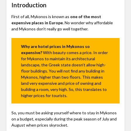
Introduction
First of all, Mykonos is known as
one of the most
expensive places in Europe
. No wonder why affordable
and Mykonos don’t really go well together.
Why are hotel prices in Mykonos so
expensive?
With beauty comes a price. In order
for Mykonos to maintain its architectural
landscape, the Greek state doesn’t allow high-
floor buildings. You will not find any building in
Mykonos, higher than two floors. This makes
land very expensive and price of owning and
building a room, very high. So, this translates to
higher prices for tourists.
So, you must be asking yourself where to stay in Mykonos
on a budget, especially during the peak season of July and
August when prices skyrocket.