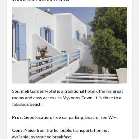
Sourmeli Garden Hotel is a traditional hotel offering great
rooms and easy access to Mykonos Town. It is close to a
fabulous beach.
Pros.
Good location; free car parking; beach; free WiFi.
Cons.
Noise from traffic; public transportation not
available; overpriced breakfast.