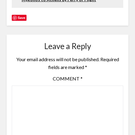
Save
Leave a Reply
Your email address will not be published.
Required
fields are marked
*
COMMENT
*