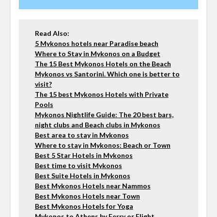
Read Also:
5 Mykonos hotels near Paradise beach
Where to Stay in Mykonos on a Budget
The 15 Best Mykonos Hotels on the Beach
Mykonos vs Santorini. Which one is better to
visit?
The 15 best Mykonos Hotels with Private
Pools
Mykonos Nightlife Guide: The 20 best bars,
night clubs and Beach clubs in Mykonos
Best area to stay in Mykonos
Where to stay in Mykonos: Beach or Town
Best 5 Star Hotels in Mykonos
Best time to visit Mykonos
Best Suite Hotels in Mykonos
Best Mykonos Hotels near Nammos
Best Mykonos Hotels near Town
Best Mykonos Hotels for Yoga
Mykonos to Athens by Ferry or Flight