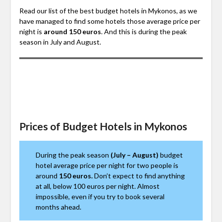
Read our list of the best budget hotels in Mykonos, as we
have managed to find some hotels those average price per
night is
around 150 euros
. And this is during the peak
season in July and August.
Prices of Budget Hotels in Mykonos
During the peak season
(July – August)
budget
hotel average price per night for two people is
around
150 euros.
Don’t expect to find anything
at all, below 100 euros per night. Almost
impossible, even if you try to book several
months ahead.