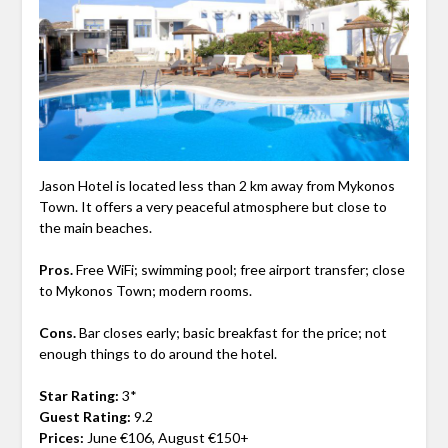
Jason Hotel is located less than 2 km away from Mykonos
Town. It offers a very peaceful atmosphere but close to
the main beaches.
Pros.
Free WiFi; swimming pool; free airport transfer; close
to Mykonos Town; modern rooms.
Cons.
Bar closes early; basic breakfast for the price; not
enough things to do around the hotel.
Star Rating:
3*
Guest Rating:
9.2
Prices:
June €106, August €150+