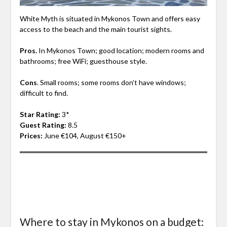
White Myth is situated in Mykonos Town and offers easy
access to the beach and the main tourist sights.
Pros.
In Mykonos Town; good location; modern rooms and
bathrooms; free WiFi; guesthouse style.
Cons
. Small rooms; some rooms don’t have windows;
difficult to find.
Star Rating:
3*
Guest Rating:
8.5
Prices:
June €104, August €150+
Where to stay in Mykonos on a budget: