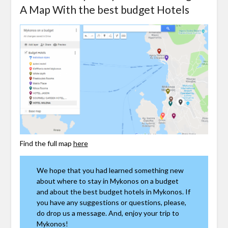
A Map With the best budget Hotels
Find the full map
here
We hope that you had learned something new
about where to stay in Mykonos on a budget
and about the best budget hotels in Mykonos. If
you have any suggestions or questions, please,
do drop us a message. And, enjoy your trip to
Mykonos!