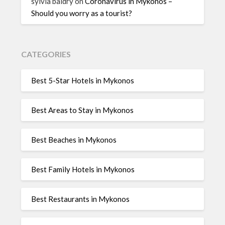
sylvia baldry
on
Coronavirus in Mykonos –
Should you worry as a tourist?
CATEGORIES
Best 5-Star Hotels in Mykonos
Best Areas to Stay in Mykonos
Best Beaches in Mykonos
Best Family Hotels in Mykonos
Best Restaurants in Mykonos