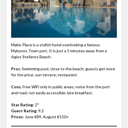
Makis Place is a stylish hotel overlooking a famous
Mykonos Town port. It is just a 5 minutes away from a
Agios Stefanos Beach.
Pros.
Swimming pool; close to the beach; guests get more
for the price; sun terrace; restaurant.
Cons.
Free WiFi only in public areas; noise from the port
and road; not easily accessible; late breakfast.
Star Rating:
2*
Guest Rating:
9.2
Prices:
June €89, August €150+