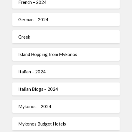
French – 2024
German – 2024
Greek
Island Hopping from Mykonos
Italian – 2024
Italian Blogs – 2024
Mykonos – 2024
Mykonos Budget Hotels