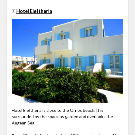
7.
Hotel Eleftheria
Hotel Eleftheria is close to the Ornos beach. It is
surrounded by the spacious garden and overlooks the
Aegean Sea.