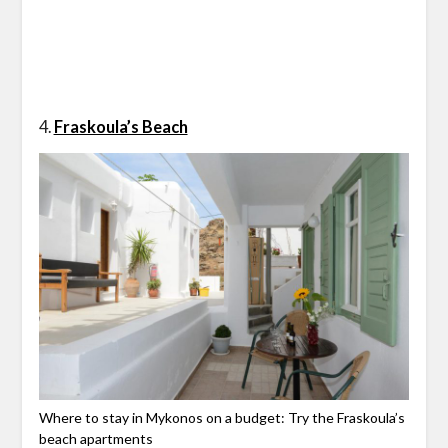
4.
Fraskoula’s Beach
Where to stay in Mykonos on a budget: Try the Fraskoula’s
beach apartments