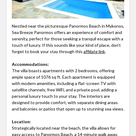
Nestled near the picturesque Panormos Beach in Mykonos,
Sea Breeze Panormos offers an experience of comfort and
serenity, perfect for those seeking a tranquil escape with a
touch of luxury. If this sounds like your kind of place, don’t
forget to book your stay through this
affiliate link
.
Accommodations:
The villa boasts apartments with 2 bedrooms, offering
ample space of 1076 sq ft. Each apartment is equipped
with modern amenities, including a flat-screen TV with
satellite channels, free WiFi, and a private pool, adding a
personal luxury touch to your stay. The interiors are
designed to provide comfort, with separate dining areas
and balconies or patios that open up to stunning sea views.
Location:
Strategically located near the beach, the villa allows for
easy access to Panormos Beach, a 14-minute walk away.