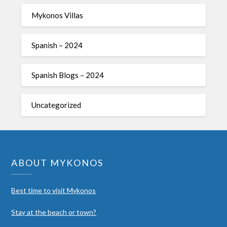
Mykonos Villas
Spanish – 2024
Spanish Blogs – 2024
Uncategorized
ABOUT MYKONOS
Best time to visit Mykonos
Stay at the beach or town?