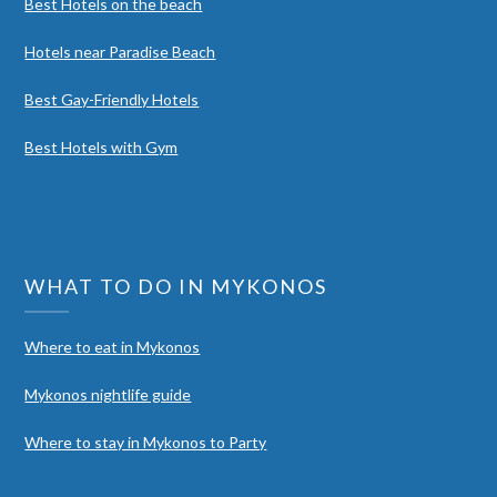
Best Hotels on the beach
Hotels near Paradise Beach
Best Gay-Friendly Hotels
Best Hotels with Gym
WHAT TO DO IN MYKONOS
Where to eat in Mykonos
Mykonos nightlife guide
Where to stay in Mykonos to Party