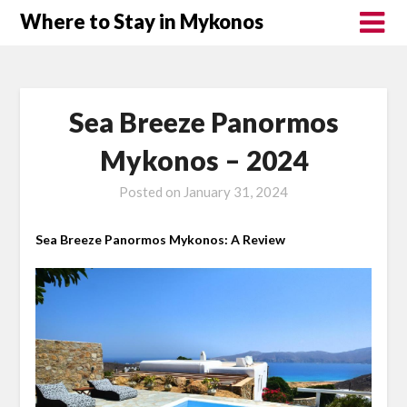
Where to Stay in Mykonos
Sea Breeze Panormos
Mykonos – 2024
Posted on
January 31, 2024
Sea Breeze Panormos Mykonos: A Review