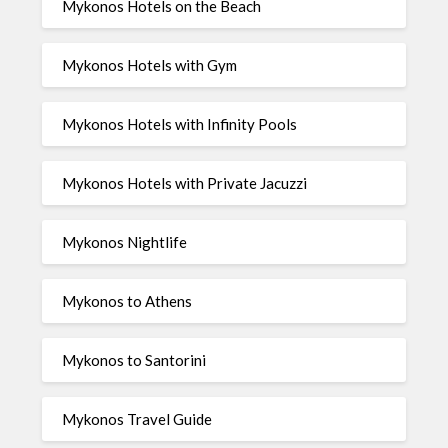
Mykonos Hotels on the Beach
Mykonos Hotels with Gym
Mykonos Hotels with Infinity Pools
Mykonos Hotels with Private Jacuzzi
Mykonos Nightlife
Mykonos to Athens
Mykonos to Santorini
Mykonos Travel Guide