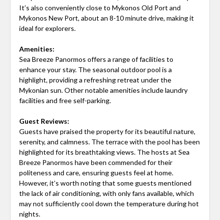
It’s also conveniently close to Mykonos Old Port and
Mykonos New Port, about an 8-10 minute drive, making it
ideal for explorers.
Amenities:
Sea Breeze Panormos offers a range of facilities to
enhance your stay. The seasonal outdoor pool is a
highlight, providing a refreshing retreat under the
Mykonian sun. Other notable amenities include laundry
facilities and free self-parking.
Guest Reviews:
Guests have praised the property for its beautiful nature,
serenity, and calmness. The terrace with the pool has been
highlighted for its breathtaking views. The hosts at Sea
Breeze Panormos have been commended for their
politeness and care, ensuring guests feel at home.
However, it’s worth noting that some guests mentioned
the lack of air conditioning, with only fans available, which
may not sufficiently cool down the temperature during hot
nights.