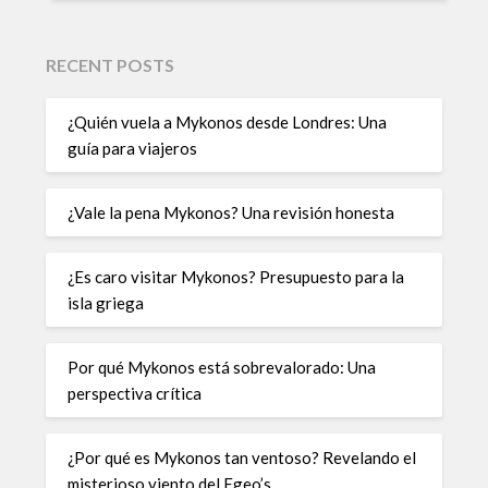
RECENT POSTS
¿Quién vuela a Mykonos desde Londres: Una
guía para viajeros
¿Vale la pena Mykonos? Una revisión honesta
¿Es caro visitar Mykonos? Presupuesto para la
isla griega
Por qué Mykonos está sobrevalorado: Una
perspectiva crítica
¿Por qué es Mykonos tan ventoso? Revelando el
misterioso viento del Egeo’s