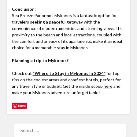
Conclusion:
Sea Breeze Panormos Mykonos is a fantastic option for
travelers seeking a peaceful getaway with the
convenience of modern amenities and stunning views. Its
proximity to the beach and local attractions, coupled with
the comfort and privacy of its apartments, make it an ideal
choice for a memorable stay in Mykonos.
Planning a trip to Mykonos?
Check out
“Where to Stay in Mykonos in 2024”
for top
tips on the coolest areas and comfiest hotels, perfect for
any travel style or budget. Get the inside scoop
here
and
make your Mykonos adventure unforgettable!
Save