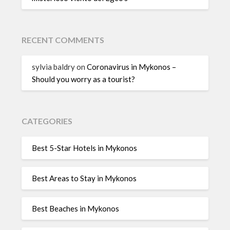
RECENT COMMENTS
sylvia baldry
on
Coronavirus in Mykonos –
Should you worry as a tourist?
CATEGORIES
Best 5-Star Hotels in Mykonos
Best Areas to Stay in Mykonos
Best Beaches in Mykonos