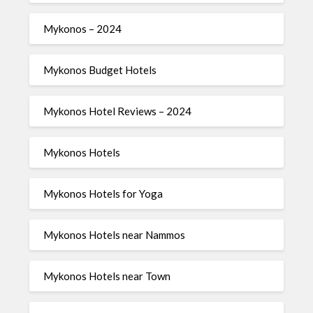
Mykonos – 2024
Mykonos Budget Hotels
Mykonos Hotel Reviews – 2024
Mykonos Hotels
Mykonos Hotels for Yoga
Mykonos Hotels near Nammos
Mykonos Hotels near Town