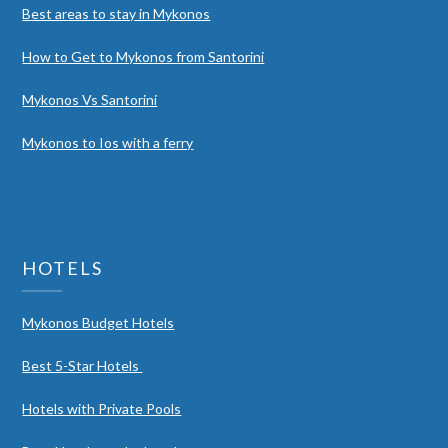
Best areas to stay in Mykonos
How to Get to Mykonos from Santorini
Mykonos Vs Santorini
Mykonos to Ios with a ferry
HOTELS
Mykonos Budget Hotels
Best 5-Star Hotels
Hotels with Private Pools