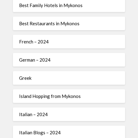
Best Family Hotels in Mykonos
Best Restaurants in Mykonos
French – 2024
German – 2024
Greek
Island Hopping from Mykonos
Italian – 2024
Italian Blogs – 2024