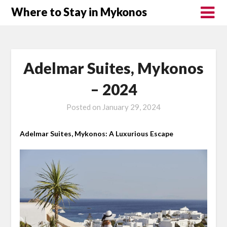
Where to Stay in Mykonos
Adelmar Suites, Mykonos
– 2024
Posted on
January 29, 2024
Adelmar Suites, Mykonos: A Luxurious Escape