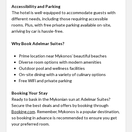
Accessibility and Parking
The hotel is well-equipped to accommodate guests with
different needs, including those requiring accessible
rooms. Plus, with free private parking available on-site,
arriving by car is hassle-free.
Why Book Adelmar Suites?
Prime location near Mykonos’ beautiful beaches
Diverse room options with modern amenities
Outdoor pool and wellness facilities
On-site dining with a variety of culinary options
Free WiFi and private parking
Booking Your Stay
Ready to bask in the Mykonian sun at Adelmar Suites?
Secure the best deals and offers by booking through
Booking.com
. Remember, Mykonos is a popular destination,
so booking in advance is recommended to ensure you get
your preferred room.