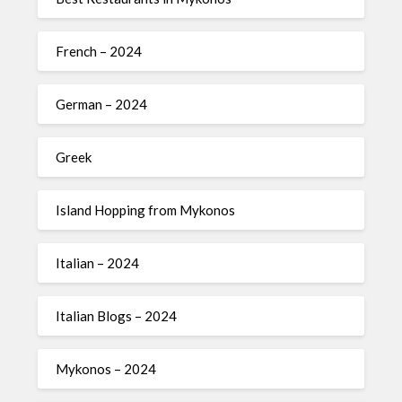
French – 2024
German – 2024
Greek
Island Hopping from Mykonos
Italian – 2024
Italian Blogs – 2024
Mykonos – 2024