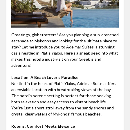
Greetings, globetrotters! Are you planning a sun-drenched
escapade to Mykonos and looking for the ultimate place to
stay? Let me introduce you to Adelmar Suites, a stunning
oasis nestled in Platis Yialos. Here’s a sneak peek into what
makes this hotel a must-visit on your Greek island
adventure!
Location: A Beach Lover’s Paradise
Nestled in the heart of Platis Yialos, Adelmar Suites offers
an enviable location with breathtaking views of the bay.
The hotel’s serene setting is perfect for those seeking
both relaxation and easy access to vibrant beach life.
You’re just a short stroll away from the sandy shores and
crystal-clear waters of Mykonos’ famous beaches.
Rooms: Comfort Meets Elegance