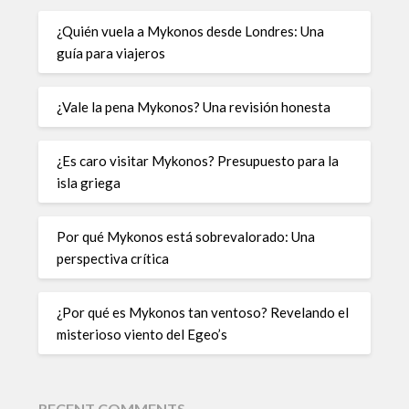
¿Quién vuela a Mykonos desde Londres: Una
guía para viajeros
¿Vale la pena Mykonos? Una revisión honesta
¿Es caro visitar Mykonos? Presupuesto para la
isla griega
Por qué Mykonos está sobrevalorado: Una
perspectiva crítica
¿Por qué es Mykonos tan ventoso? Revelando el
misterioso viento del Egeo’s
RECENT COMMENTS