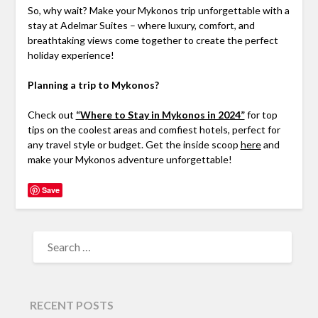
So, why wait? Make your Mykonos trip unforgettable with a
stay at Adelmar Suites – where luxury, comfort, and
breathtaking views come together to create the perfect
holiday experience!
Planning a trip to Mykonos?
Check out
“Where to Stay in Mykonos in 2024”
for top
tips on the coolest areas and comfiest hotels, perfect for
any travel style or budget. Get the inside scoop
here
and
make your Mykonos adventure unforgettable!
Save
RECENT POSTS