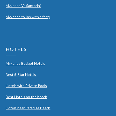
Mykonos Vs Santorini
Mykonos to Ios with a ferry
HOTELS
Mykonos Budget Hotels
Best 5-Star Hotels
Hotels with Private Pools
Best Hotels on the beach
Hotels near Paradise Beach