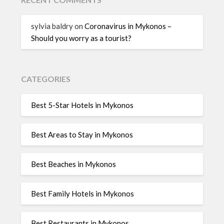
sylvia baldry
on
Coronavirus in Mykonos –
Should you worry as a tourist?
CATEGORIES
Best 5-Star Hotels in Mykonos
Best Areas to Stay in Mykonos
Best Beaches in Mykonos
Best Family Hotels in Mykonos
Best Restaurants in Mykonos