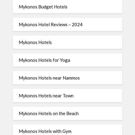
Mykonos Budget Hotels
Mykonos Hotel Reviews – 2024
Mykonos Hotels
Mykonos Hotels for Yoga
Mykonos Hotels near Nammos
Mykonos Hotels near Town
Mykonos Hotels on the Beach
Mykonos Hotels with Gym