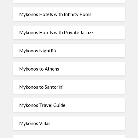
Mykonos Hotels with Infinity Pools
Mykonos Hotels with Private Jacuzzi
Mykonos Nightlife
Mykonos to Athens
Mykonos to Santorini
Mykonos Travel Guide
Mykonos Villas