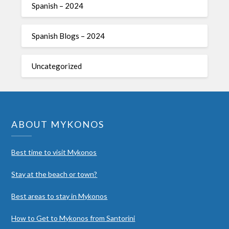
Spanish – 2024
Spanish Blogs – 2024
Uncategorized
ABOUT MYKONOS
Best time to visit Mykonos
Stay at the beach or town?
Best areas to stay in Mykonos
How to Get to Mykonos from Santorini