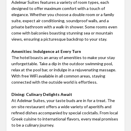
Adelmar Suites features a variety of room types, each
designed to offer maximum comfort with a touch of
elegance. Whether you choose a double room or a family
suite, expect air conditioning, soundproof walls, and a
private bathroom with a walk-in shower. Some rooms even
come with balconies boasting stunning sea or mountain
views, ensuring a picturesque backdrop to your stay.
Amenities: Indulgence at Every Turn
The hotel boasts an array of amenities to make your stay
unforgettable. Take a dip in the outdoor swimming pool,
relax at the pool bar, or indulge in a rejuvenating massage.
With free WiFi available in all common areas, staying
connected with the outside world is effortless.
Dining: Culinary Delights Await
At Adelmar Suites, your taste buds are in for a treat. The
on-site restaurant offers a wide variety of aperitifs and
refined dishes accompanied by special cocktails. From local
Greek cuisine to international flavors, every meal promises
to be a culinary journey.