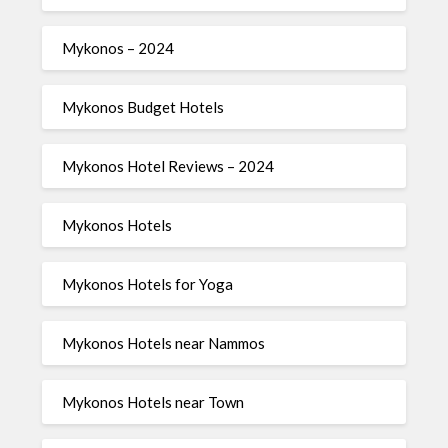
Mykonos – 2024
Mykonos Budget Hotels
Mykonos Hotel Reviews – 2024
Mykonos Hotels
Mykonos Hotels for Yoga
Mykonos Hotels near Nammos
Mykonos Hotels near Town