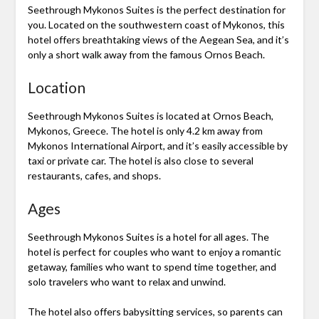
Seethrough Mykonos Suites is the perfect destination for
you. Located on the southwestern coast of Mykonos, this
hotel offers breathtaking views of the Aegean Sea, and it’s
only a short walk away from the famous Ornos Beach.
Location
Seethrough Mykonos Suites is located at Ornos Beach,
Mykonos, Greece. The hotel is only 4.2 km away from
Mykonos International Airport, and it’s easily accessible by
taxi or private car. The hotel is also close to several
restaurants, cafes, and shops.
Ages
Seethrough Mykonos Suites is a hotel for all ages. The
hotel is perfect for couples who want to enjoy a romantic
getaway, families who want to spend time together, and
solo travelers who want to relax and unwind.
The hotel also offers babysitting services, so parents can