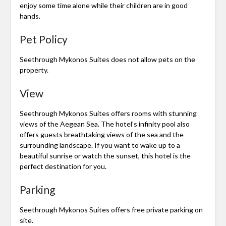
enjoy some time alone while their children are in good
hands.
Pet Policy
Seethrough Mykonos Suites does not allow pets on the
property.
View
Seethrough Mykonos Suites offers rooms with stunning
views of the Aegean Sea. The hotel’s infinity pool also
offers guests breathtaking views of the sea and the
surrounding landscape. If you want to wake up to a
beautiful sunrise or watch the sunset, this hotel is the
perfect destination for you.
Parking
Seethrough Mykonos Suites offers free private parking on
site.