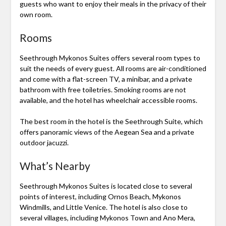
guests who want to enjoy their meals in the privacy of their
own room.
Rooms
Seethrough Mykonos Suites offers several room types to
suit the needs of every guest. All rooms are air-conditioned
and come with a flat-screen TV, a minibar, and a private
bathroom with free toiletries. Smoking rooms are not
available, and the hotel has wheelchair accessible rooms.
The best room in the hotel is the Seethrough Suite, which
offers panoramic views of the Aegean Sea and a private
outdoor jacuzzi.
What’s Nearby
Seethrough Mykonos Suites is located close to several
points of interest, including Ornos Beach, Mykonos
Windmills, and Little Venice. The hotel is also close to
several villages, including Mykonos Town and Ano Mera,