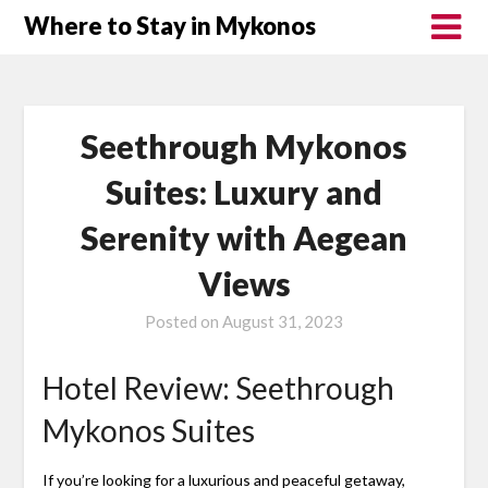
Where to Stay in Mykonos
Seethrough Mykonos
Suites: Luxury and
Serenity with Aegean
Views
Posted on
August 31, 2023
Hotel Review: Seethrough
Mykonos Suites
If you’re looking for a luxurious and peaceful getaway,