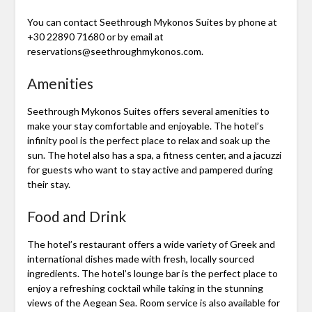
You can contact Seethrough Mykonos Suites by phone at
+30 22890 71680 or by email at
reservations@seethroughmykonos.com.
Amenities
Seethrough Mykonos Suites offers several amenities to
make your stay comfortable and enjoyable. The hotel’s
infinity pool is the perfect place to relax and soak up the
sun. The hotel also has a spa, a fitness center, and a jacuzzi
for guests who want to stay active and pampered during
their stay.
Food and Drink
The hotel’s restaurant offers a wide variety of Greek and
international dishes made with fresh, locally sourced
ingredients. The hotel’s lounge bar is the perfect place to
enjoy a refreshing cocktail while taking in the stunning
views of the Aegean Sea. Room service is also available for