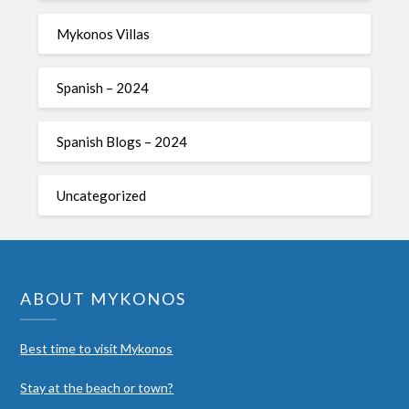
Mykonos Villas
Spanish – 2024
Spanish Blogs – 2024
Uncategorized
ABOUT MYKONOS
Best time to visit Mykonos
Stay at the beach or town?