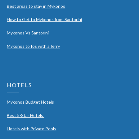
Best areas to stay in Mykonos
How to Get to Mykonos from Santorini
Mykonos Vs Santorini
Mykonos to Ios with a ferry
HOTELS
Mykonos Budget Hotels
Best 5-Star Hotels
Hotels with Private Pools