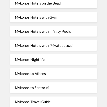
Mykonos Hotels on the Beach
Mykonos Hotels with Gym
Mykonos Hotels with Infinity Pools
Mykonos Hotels with Private Jacuzzi
Mykonos Nightlife
Mykonos to Athens
Mykonos to Santorini
Mykonos Travel Guide