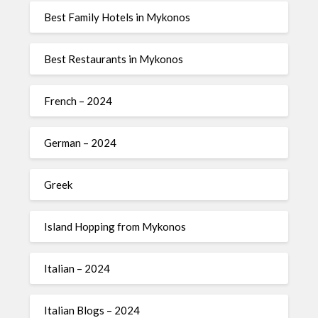
Best Family Hotels in Mykonos
Best Restaurants in Mykonos
French – 2024
German – 2024
Greek
Island Hopping from Mykonos
Italian – 2024
Italian Blogs – 2024