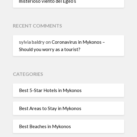
misterioso viento del Egeo’s
RECENT COMMENTS
sylvia baldry
on
Coronavirus in Mykonos –
Should you worry as a tourist?
CATEGORIES
Best 5-Star Hotels in Mykonos
Best Areas to Stay in Mykonos
Best Beaches in Mykonos