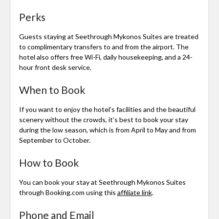
Perks
Guests staying at Seethrough Mykonos Suites are treated
to complimentary transfers to and from the airport. The
hotel also offers free Wi-Fi, daily housekeeping, and a 24-
hour front desk service.
When to Book
If you want to enjoy the hotel’s facilities and the beautiful
scenery without the crowds, it’s best to book your stay
during the low season, which is from April to May and from
September to October.
How to Book
You can book your stay at Seethrough Mykonos Suites
through Booking.com using this
affiliate link
.
Phone and Email