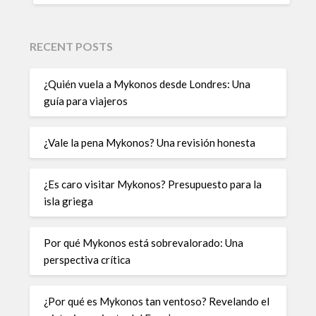
RECENT POSTS
¿Quién vuela a Mykonos desde Londres: Una
guía para viajeros
¿Vale la pena Mykonos? Una revisión honesta
¿Es caro visitar Mykonos? Presupuesto para la
isla griega
Por qué Mykonos está sobrevalorado: Una
perspectiva crítica
¿Por qué es Mykonos tan ventoso? Revelando el