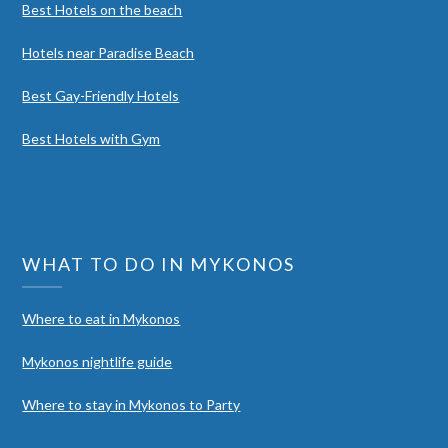
Best Hotels on the beach
Hotels near Paradise Beach
Best Gay-Friendly Hotels
Best Hotels with Gym
WHAT TO DO IN MYKONOS
Where to eat in Mykonos
Mykonos nightlife guide
Where to stay in Mykonos to Party