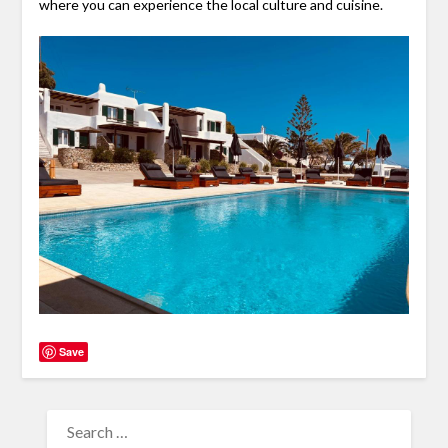
where you can experience the local culture and cuisine.
Save