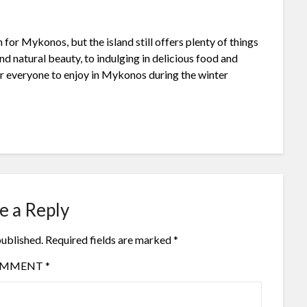
for Mykonos, but the island still offers plenty of things
d natural beauty, to indulging in delicious food and
or everyone to enjoy in Mykonos during the winter
e a Reply
published.
Required fields are marked
*
OMMENT
*