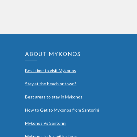
ABOUT MYKONOS
Best time to visit Mykonos
Stay at the beach or town?
Best areas to stay in Mykonos
How to Get to Mykonos from Santorini
Mykonos Vs Santorini
Mykonos to Ios with a ferry