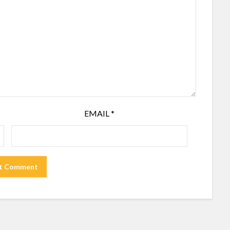
EMAIL
*