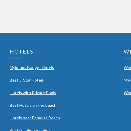
HOTELS
W
Mykonos Budget Hotels
Whe
Best 5-Star Hotels
Myk
Hotels with Private Pools
Whe
Best Hotels on the beach
Hotels near Paradise Beach
Best Gay-Friendly Hotels