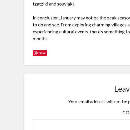
tzatziki and souvlaki.
In conclusion, January may not be the peak season 
to do and see. From exploring charming villages an
experiencing cultural events, there’s something f
months.
Save
Leav
Your email address will not be 
C