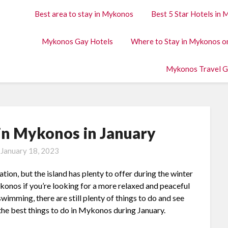
Best area to stay in Mykonos
Best 5 Star Hotels in
Mykonos Gay Hotels
Where to Stay in Mykonos o
Mykonos Travel G
 in Mykonos in January
n
January 18, 2023
n, but the island has plenty to offer during the winter
ykonos if you’re looking for a more relaxed and peaceful
wimming, there are still plenty of things to do and see
of the best things to do in Mykonos during January.