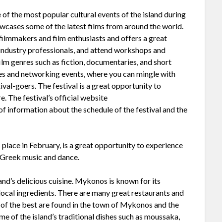
 of the most popular cultural events of the island during
owcases some of the latest films from around the world.
 filmmakers and film enthusiasts and offers a great
 industry professionals, and attend workshops and
film genres such as fiction, documentaries, and short
ties and networking events, where you can mingle with
ival-goers. The festival is a great opportunity to
e. The festival’s official website
of information about the schedule of the festival and the
 place in February, is a great opportunity to experience
al Greek music and dance.
sland’s delicious cuisine. Mykonos is known for its
 local ingredients. There are many great restaurants and
 of the best are found in the town of Mykonos and the
me of the island’s traditional dishes such as moussaka,