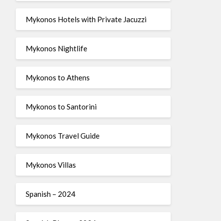
Mykonos Hotels with Private Jacuzzi
Mykonos Nightlife
Mykonos to Athens
Mykonos to Santorini
Mykonos Travel Guide
Mykonos Villas
Spanish – 2024