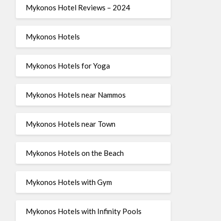
Mykonos Hotel Reviews – 2024
Mykonos Hotels
Mykonos Hotels for Yoga
Mykonos Hotels near Nammos
Mykonos Hotels near Town
Mykonos Hotels on the Beach
Mykonos Hotels with Gym
Mykonos Hotels with Infinity Pools