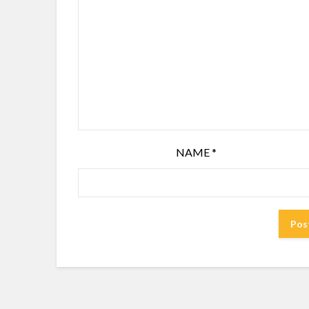
NAME
*