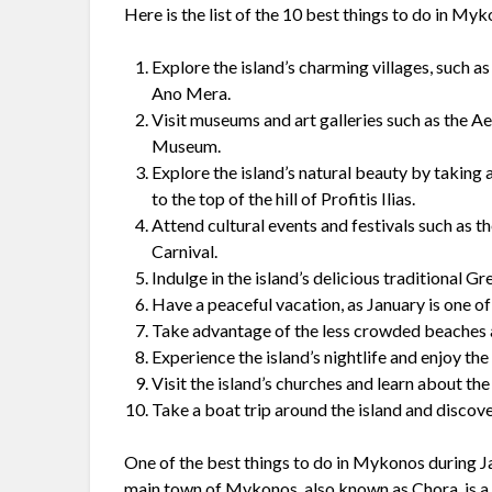
Here is the list of the 10 best things to do in My
Explore the island’s charming villages, such 
Ano Mera.
Visit museums and art galleries such as th
Museum.
Explore the island’s natural beauty by taking a 
to the top of the hill of Profitis Ilias.
Attend cultural events and festivals such as 
Carnival.
Indulge in the island’s delicious traditional Gr
Have a peaceful vacation, as January is one 
Take advantage of the less crowded beaches a
Experience the island’s nightlife and enjoy th
Visit the island’s churches and learn about the
Take a boat trip around the island and disco
One of the best things to do in Mykonos during Ja
main town of Mykonos, also known as Chora, is a g