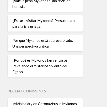
¿Vale la pena Mykonos? Una revisión
honesta
¿Es caro visitar Mykonos? Presupuesto
para la isla griega
Por qué Mykonos está sobrevalorado:
Una perspectiva crítica
¿Por qué es Mykonos tan ventoso?
Revelando el misterioso viento del
Egeo’s
RECENT COMMENTS
sylvia baldry
on
Coronavirus in Mykonos