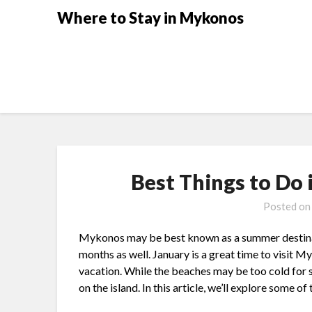
Where to Stay in Mykonos
Best Things to Do
Posted o
Mykonos may be best known as a summer destinatio
months as well. January is a great time to visit M
vacation. While the beaches may be too cold for s
on the island. In this article, we’ll explore some 