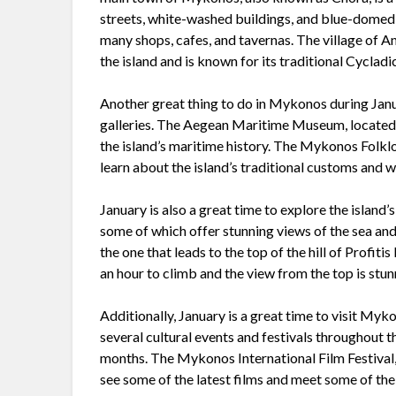
streets, white-washed buildings, and blue-domed 
many shops, cafes, and tavernas. The village of Ano
the island and is known for its traditional Cycla
Another great thing to do in Mykonos during Janua
galleries. The Aegean Maritime Museum, located i
the island’s maritime history. The Mykonos Folklo
learn about the island’s traditional customs and wa
January is also a great time to explore the island
some of which offer stunning views of the sea and 
the one that leads to the top of the hill of Profitis
an hour to climb and the view from the top is stun
Additionally, January is a great time to visit Myko
several cultural events and festivals throughout t
months. The Mykonos International Film Festival, 
see some of the latest films and meet some of the