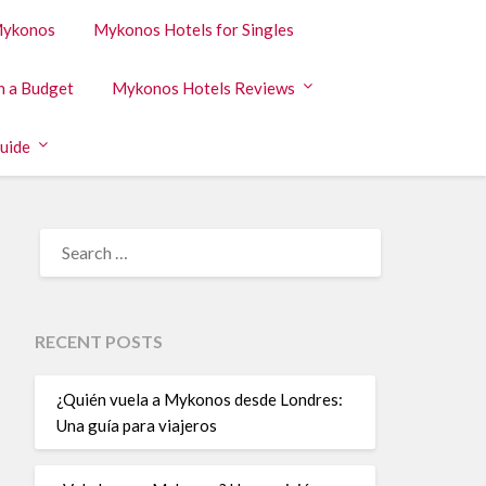
 Mykonos
Mykonos Hotels for Singles
n a Budget
Mykonos Hotels Reviews
uide
RECENT POSTS
¿Quién vuela a Mykonos desde Londres:
Una guía para viajeros