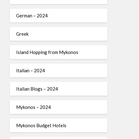
German – 2024
Greek
Island Hopping from Mykonos
Italian – 2024
Italian Blogs – 2024
Mykonos – 2024
Mykonos Budget Hotels