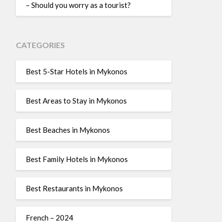
– Should you worry as a tourist?
CATEGORIES
Best 5-Star Hotels in Mykonos
Best Areas to Stay in Mykonos
Best Beaches in Mykonos
Best Family Hotels in Mykonos
Best Restaurants in Mykonos
French – 2024