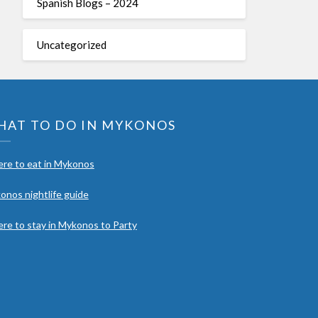
Spanish Blogs – 2024
Uncategorized
HAT TO DO IN MYKONOS
re to eat in Mykonos
onos nightlife guide
re to stay in Mykonos to Party