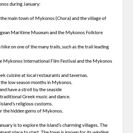
konos during January:
as the main town of Mykonos (Chora) and the village of
e Aegean Maritime Museum and the Mykonos Folklore
hike on one of the many trails, such as the trail leading
the Mykonos International Film Festival and the Mykonos
eek cuisine at local restaurants and tavernas.
of the low season months in Mykonos.
nd have a stroll by the seaside
e traditional Greek music and dance.
 island’s religious customs.
ver the hidden gems of Mykonos.
nuary is to explore the island’s charming villages. The
reat place to start. The town is known for its winding