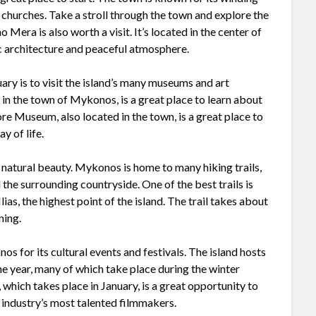
churches. Take a stroll through the town and explore the
 Mera is also worth a visit. It’s located in the center of
dic architecture and peaceful atmosphere.
ry is to visit the island’s many museums and art
n the town of Mykonos, is a great place to learn about
re Museum, also located in the town, is a great place to
y of life.
’s natural beauty. Mykonos is home to many hiking trails,
the surrounding countryside. One of the best trails is
 Ilias, the highest point of the island. The trail takes about
ning.
nos for its cultural events and festivals. The island hosts
he year, many of which take place during the winter
which takes place in January, is a great opportunity to
 industry’s most talented filmmakers.