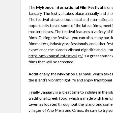
The
Mykonos International Film Festival
is one
January. The festival takes place annually and sh
The festival attracts both local and international
opportunity to see some of the latest films, meet
masterclasses. The festival features a variety of 
films. During the festival, you can also enjoy par
filmmakers, industry professionals, and other fest
experience the island’s vibrant nightlife and cultur
https://mykonosfilmfestival.gr/
is a great source 
films that will be screened.
Additionally, the
Mykonos Carnival
, which takes
the island’s vibrant nightlife and enjoy tradition
Finally, January is a great time to indulge in the i
traditional Greek food, which is made with fresh,
tavernas located throughout the island, and some
villages of Ano Mera and Ornos. Be sure to try so